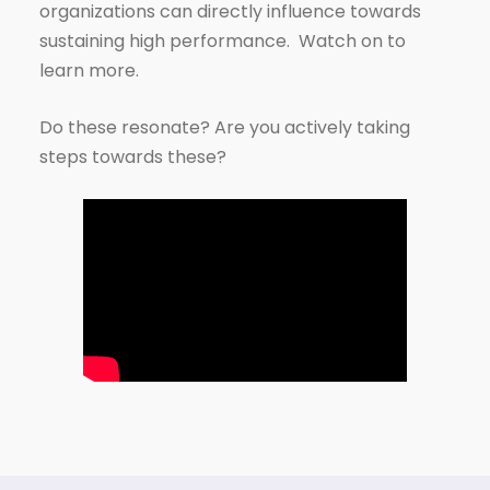
organizations can directly influence towards
sustaining high performance. Watch on to
learn more.
Do these resonate? Are you actively taking
steps towards these?