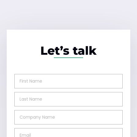
Let’s talk