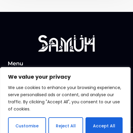
Menu
Home
We value your privacy
About Us
We use cookies to enhance your browsing experience,
Insights
serve personalised ads or content, and analyse our
traffic. By clicking "Accept All", you consent to our use
Contact
of cookies.
contact@samuh.work
Customise
Reject All
Accept All
© 2025 Copyright – SAMUH