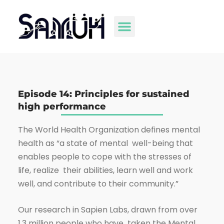
Episode 14: Principles for sustained
high performance
The World Health Organization defines mental
health as “a state of mental well-being that
enables people to cope with the stresses of
life, realize their abilities, learn well and work
well, and contribute to their community.”
Our research in Sapien Labs, drawn from over
1.3 million people who have taken the Mental