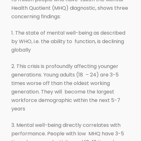
Health Quotient (MHQ) diagnostic, shows three
concerning findings:
1. The state of mental well-being as described
by WHO, i.e. the ability to function, is declining
globally
2. This crisis is profoundly affecting younger
generations. Young adults (18 – 24) are 3-5
times worse off than the oldest working
generation. They will become the largest
workforce demographic within the next 5-7
years
3. Mental well-being directly correlates with
performance. People with low MHQ have 3-5