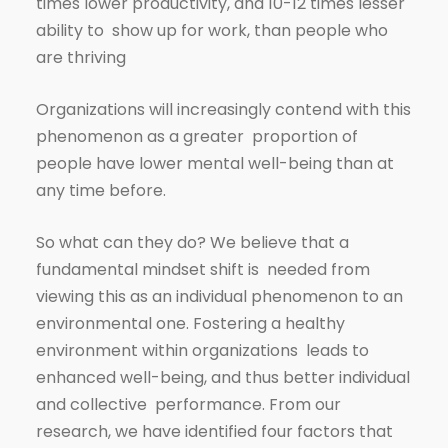
times lower productivity, and 10-12 times lesser
ability to show up for work, than people who
are thriving
Organizations will increasingly contend with this
phenomenon as a greater proportion of
people have lower mental well-being than at
any time before.
So what can they do? We believe that a
fundamental mindset shift is needed from
viewing this as an individual phenomenon to an
environmental one. Fostering a healthy
environment within organizations leads to
enhanced well-being, and thus better individual
and collective performance. From our
research, we have identified four factors that