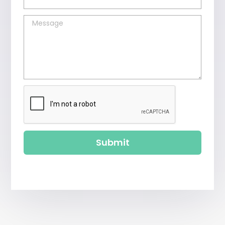
Submit