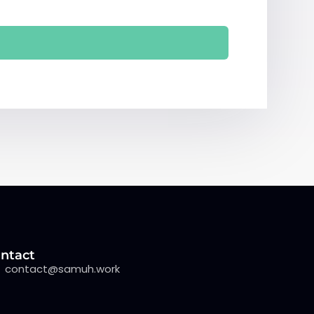
ntact
contact@samuh.work