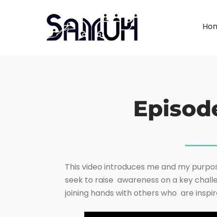
Ho
Episod
This video introduces me and my purpos
seek to raise awareness on a key challe
joining hands with others who are inspir