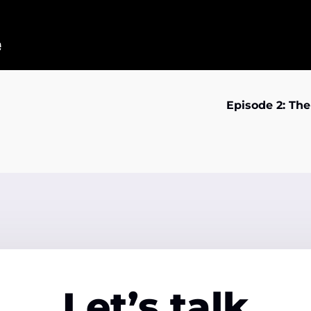
Episode 2: Th
Let’s talk