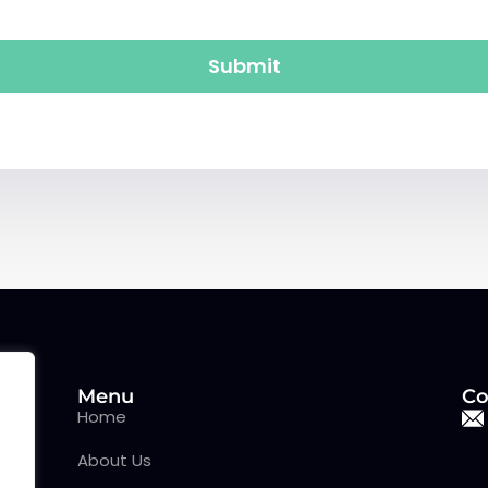
Submit
Menu
Co
Home
About Us