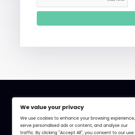
We value your privacy
We use cookies to enhance your browsing experience,
serve personalised ads or content, and analyse our
traffic. By clicking "Accept All", you consent to our use