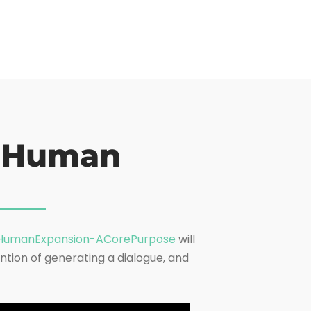
o Human
umanExpansion-ACorePurpose
will
ntion of generating a dialogue, and