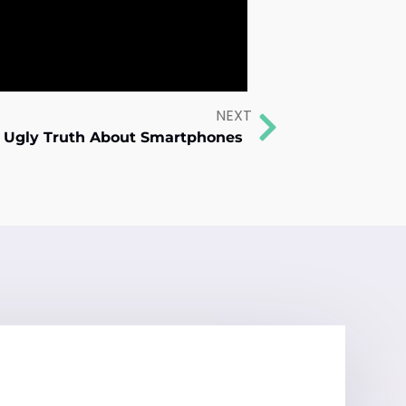
NEXT
e Ugly Truth About Smartphones