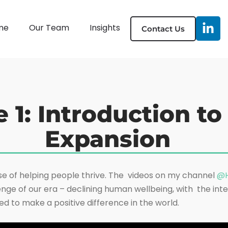
me
Our Team
Insights
Contact Us
e 1: Introduction t
Expansion
e of helping people thrive. The videos on my channel
@H
nge of our era – declining human wellbeing, with the inte
ed to make a positive difference in the world.