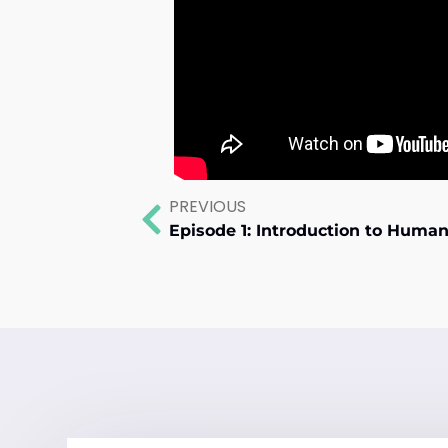
PREVIOUS
Episode 1: Introduction to Hum