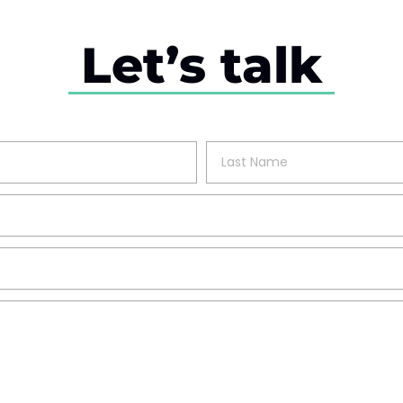
Let’s talk