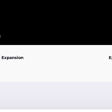
an Expansion
E