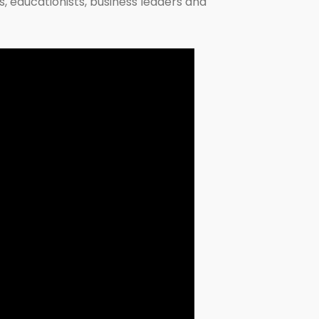
s, educationists, business leaders and