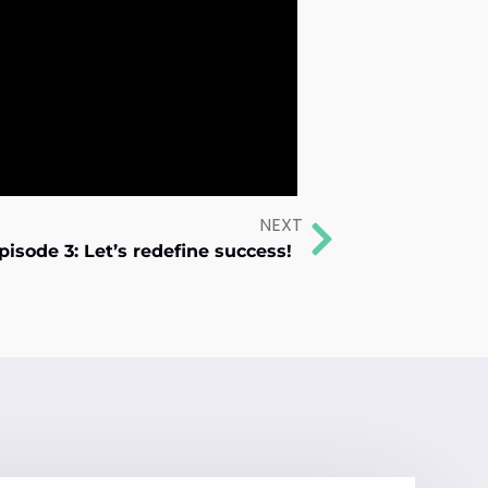
NEXT
pisode 3: Let’s redefine success!