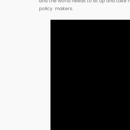
and the world needs to sit up and take n
policy makers.