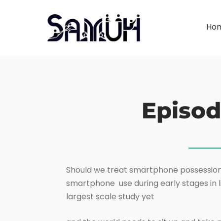
Ho
Episod
Should we treat smartphone possession in
smartphone use during early stages in l
largest scale study yet