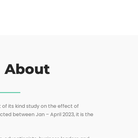
h About
of its kind study on the effect of
ted between Jan – April 2023, it is the