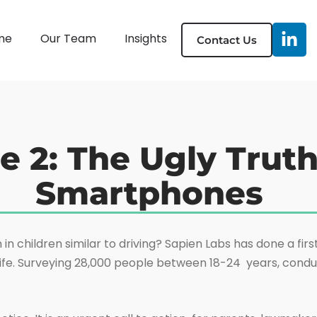
me
Our Team
Insights
Contact Us
e 2: The Ugly Trut
Smartphones
 children similar to driving? Sapien Labs has done a first 
ife. Surveying 28,000 people between 18-24 years, conduc