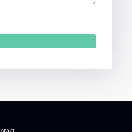
ntact