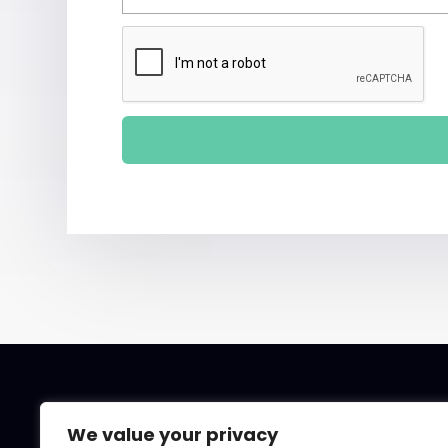
We value your privacy